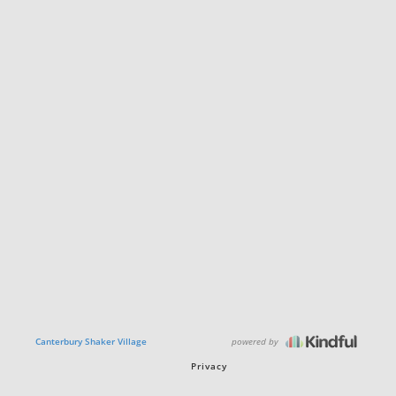
powered by
Canterbury Shaker Village
Privacy