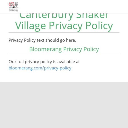
Canterbury Shaker
Village Privacy Policy
Privacy Policy text should go here.
Bloomerang Privacy Policy
Our full privacy policy is available at
bloomerang.com/privacy-policy
.