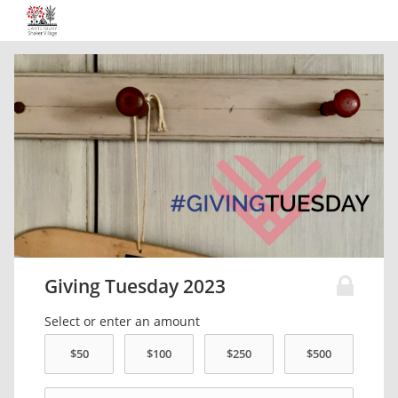
Giving Tuesday 2023
Select or enter an amount