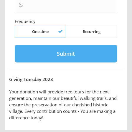
$
Frequency
One time
Recurring
Giving Tuesday 2023
Your donation will provide free tours for the next
generation, maintain our beautiful walking trails, and
ensure the preservation of our cherished historic
village. Every contribution counts - You are making a
difference today!